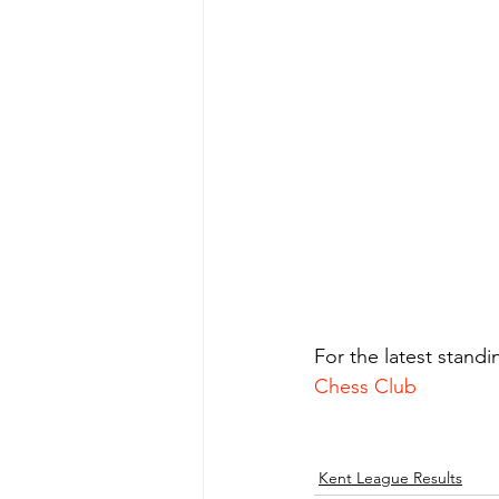
For the latest stand
Chess Club
Kent League Results