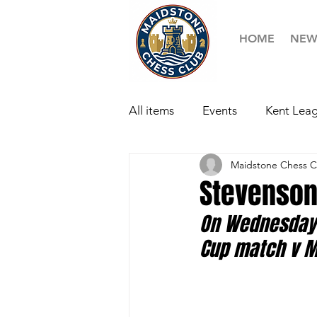
HOME
NEW
All items
Events
Kent Leag
Maidstone Chess C
Stevenson
On Wednesday 
Cup match v Ma