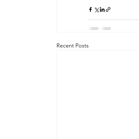
Recent Posts