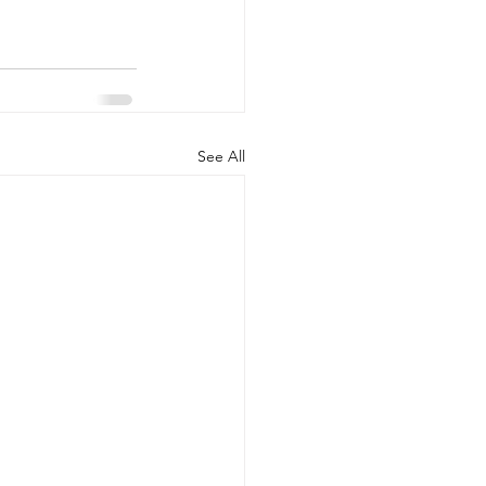
See All