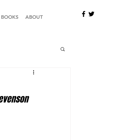
BOOKS
ABOUT
evenson 
 Maidstone 3 v Maidstone Knights 1 				