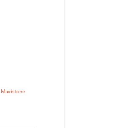
| Maidstone 