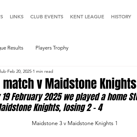
S
LINKS
CLUB EVENTS
KENT LEAGUE
HISTORY
ue Results
Players Trophy
lub
Feb 20, 2025
1 min read
 match v Maidstone Knights
19 February 2025 we played a home St
idstone Knights, losing 2 - 4
       			                   