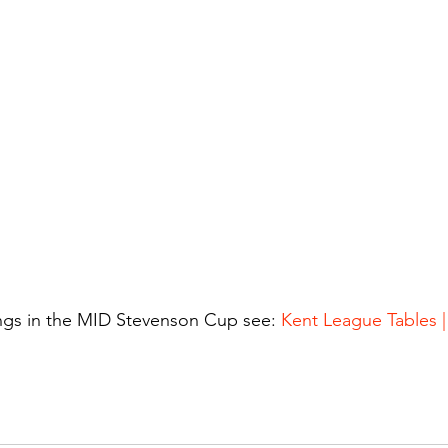
ings in the MID Stevenson Cup see: 
Kent League Tables 