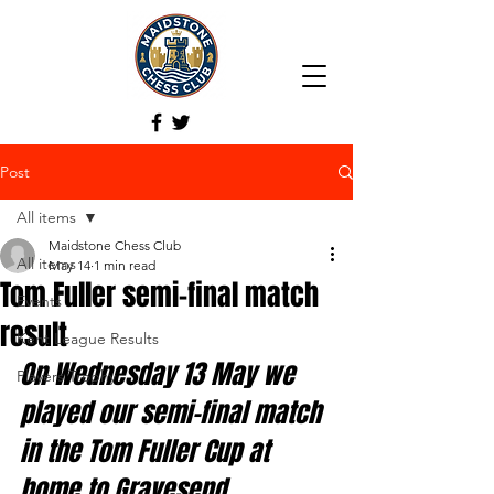
Post
All items
Maidstone Chess Club
All items
May 14
1 min read
Tom Fuller semi-final match
Events
result
Kent League Results
On Wednesday 13 May we 
Players Trophy
played our semi-final match 
in the Tom Fuller Cup at 
home to Gravesend.  