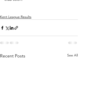
Kent League Results
See All
Recent Posts