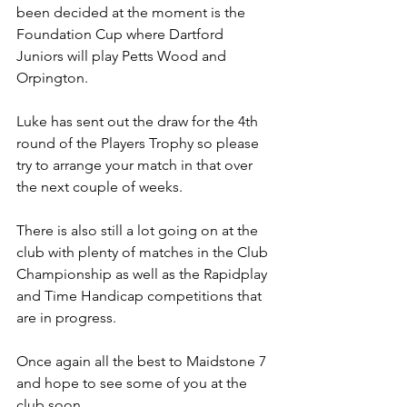
been decided at the moment is the 
Foundation Cup where Dartford 
Juniors will play Petts Wood and 
Orpington.
Luke has sent out the draw for the 4th 
round of the Players Trophy so please 
try to arrange your match in that over 
the next couple of weeks.
There is also still a lot going on at the 
club with plenty of matches in the Club 
Championship as well as the Rapidplay 
and Time Handicap competitions that 
are in progress.
Once again all the best to Maidstone 7 
and hope to see some of you at the 
club soon.