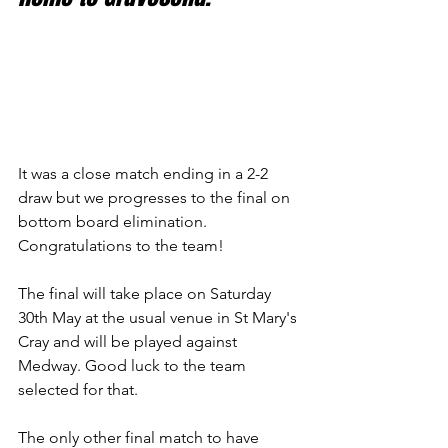
It was a close match ending in a 2-2 
draw but we progresses to the final on 
bottom board elimination. 
Congratulations to the team!
The final will take place on Saturday 
30th May at the usual venue in St Mary's 
Cray and will be played against 
Medway. Good luck to the team 
selected for that.
The only other final match to have 