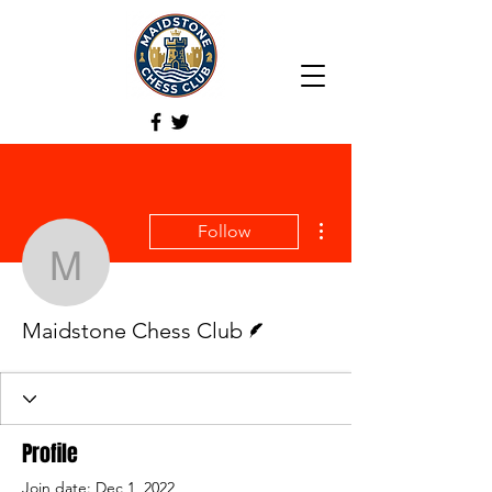
More actions
Follow
Maidstone Chess Club
Writer
Maidstone Chess Club
Profile
Join date: Dec 1, 2022