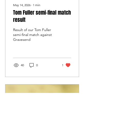
May 14, 2026
∙
1
min
Tom Fuller semi-final match
result
Result of our Tom Fuller
semi-final match against
Gravesend
40
0
1