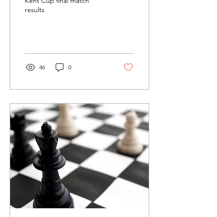
Kent Cup final match
results
46
0