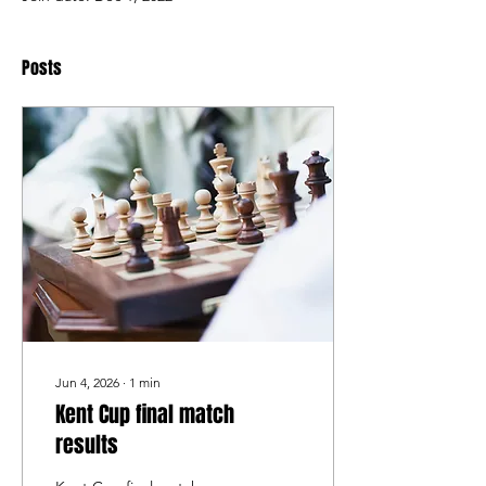
Posts
Jun 4, 2026
∙
1
min
Kent Cup final match
results