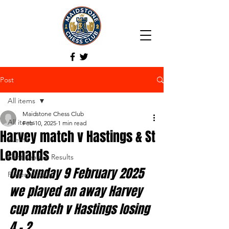
Post
All items
Maidstone Chess Club
All items
Feb 10, 2025
1 min read
Harvey match v Hastings & St
Events
Leonards
Kent League Results
On Sunday 9 February 2025 
Players Trophy
we played an away Harvey 
cup match v Hastings losing 
4
- 2