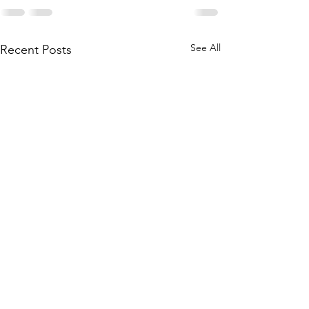
See All
Recent Posts