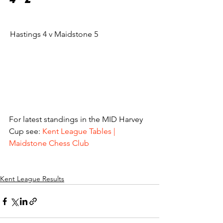
Hastings 4 v Maidstone 5			
For latest standings in the MID Harvey 
Cup see: 
Kent League Tables | 
Maidstone Chess Club
Kent League Results